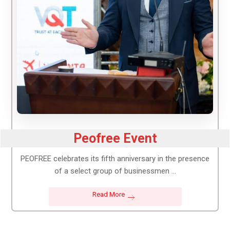
Peofree Event
PEOFREE celebrates its fifth anniversary in the presence
of a select group of businessmen ...
Read More