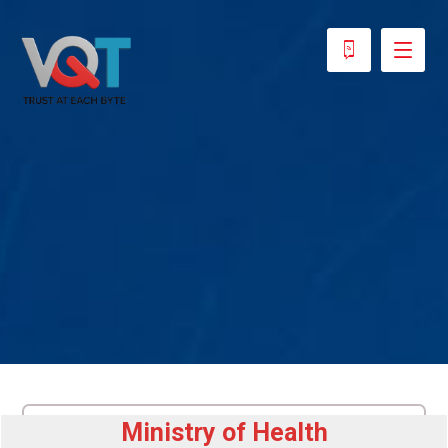
Ministry of Health