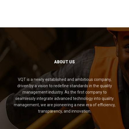
ABOUT US
VQT is a newly established and ambitious company,
driven by a vision to redefine standards in the quality
management industry. As the first company to
seamlessly integrate advanced technology into quality
management, we are pioneering a new era of efficiency,
transparency, and innovation.