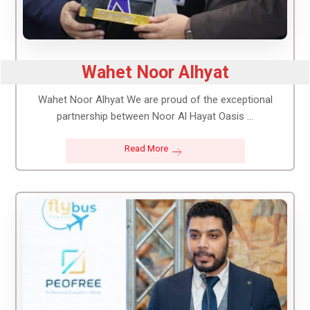
Wahet Noor Alhyat
Wahet Noor Alhyat We are proud of the exceptional
partnership between Noor Al Hayat Oasis ...
Read More