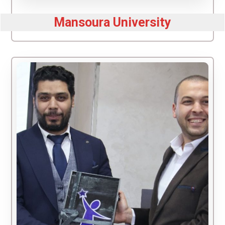
Mansoura University