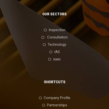
OUR SECTORS
Inspection
Consultation
Technology
IAS
saac
SHORTCUTS
Company Profile
Partnerships