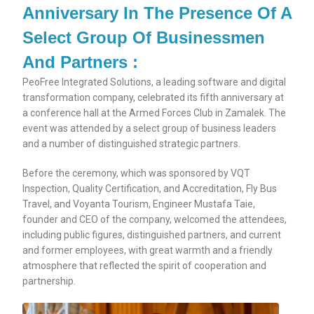
Anniversary In The Presence Of A
Select Group Of Businessmen
And Partners :
PeoFree Integrated Solutions, a leading software and digital
transformation company, celebrated its fifth anniversary at
a conference hall at the Armed Forces Club in Zamalek. The
event was attended by a select group of business leaders
and a number of distinguished strategic partners.
Before the ceremony, which was sponsored by VQT
Inspection, Quality Certification, and Accreditation, Fly Bus
Travel, and Voyanta Tourism, Engineer Mustafa Taie,
founder and CEO of the company, welcomed the attendees,
including public figures, distinguished partners, and current
and former employees, with great warmth and a friendly
atmosphere that reflected the spirit of cooperation and
partnership.