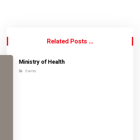
Related Posts ...
Ministry of Health
Events