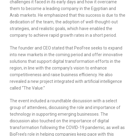
challenges it faced in its early days and how it overcame
them to become a leading company in the Egyptian and
Arab markets. He emphasized that this success is due to the
dedication of the team, the adoption of well-thought-out
strategies, and realistic goals, which have enabled the
company to achieve rapid growth rates in a short period.
The founder and CEO stated that PeoFree seeks to expand
into new markets in the coming period and offer innovative
solutions that support digital transformation efforts in the
region, in line with the company’s vision to enhance
competitiveness and raise business efficiency. He also
revealed a new project integrated with artificial intelligence
called “The Value.”
The event included a roundtable discussion with a select
group of attendees, discussing the role and importance of
technology in supporting emerging businesses. The
discussion also touched on the importance of digital
transformation following the COVID-19 pandemic, as well as
BioFree’s role in helping companies keep pace with this