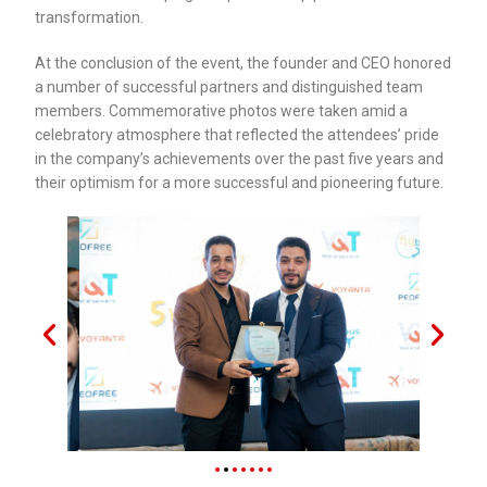
transformation.
At the conclusion of the event, the founder and CEO honored
a number of successful partners and distinguished team
members. Commemorative photos were taken amid a
celebratory atmosphere that reflected the attendees’ pride
in the company’s achievements over the past five years and
their optimism for a more successful and pioneering future.