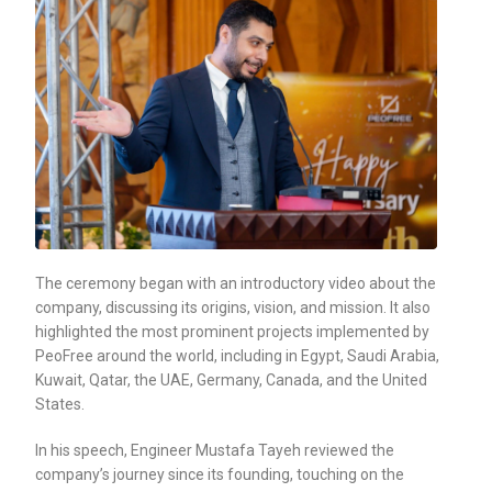
The ceremony began with an introductory video about the
company, discussing its origins, vision, and mission. It also
highlighted the most prominent projects implemented by
PeoFree around the world, including in Egypt, Saudi Arabia,
Kuwait, Qatar, the UAE, Germany, Canada, and the United
States.
In his speech, Engineer Mustafa Tayeh reviewed the
company’s journey since its founding, touching on the