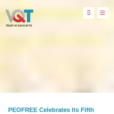
PEOFREE Celebrates Its Fifth