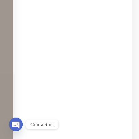
Contact us
Open chaty