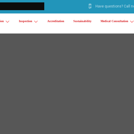
Have questions? Call 
tion
Inspection
Accreditation
Sustainability
Medical Consultation