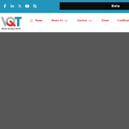
Beta
Home
About Us
Services
Terms
Certifica