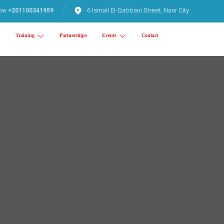
6 Ismail El-Qabbani Street, Nasr City
now
+201100341959
Training
Partnerships
Events
Contact