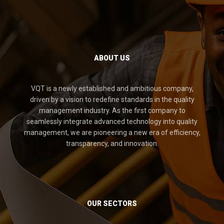
ABOUT US
VQT is a newly established and ambitious company,
driven by a vision to redefine standards in the quality
management industry. As the first company to
seamlessly integrate advanced technology into quality
management, we are pioneering a new era of efficiency,
transparency, and innovation.
OUR SECTORS