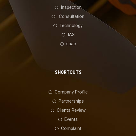
Inspection
Consultation
Technology
IAS
saac
SHORTCUTS
Company Profile
Partnerships
Clients Review
Events
Complaint