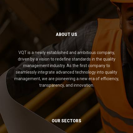
ABOUT US
VQT is a newly established and ambitious company,
driven by a vision to redefine standards in the quality
management industry. As the first company to
seamlessly integrate advanced technology into quality
management, we are pioneering a new era of efficiency,
transparency, and innovation.
OUR SECTORS