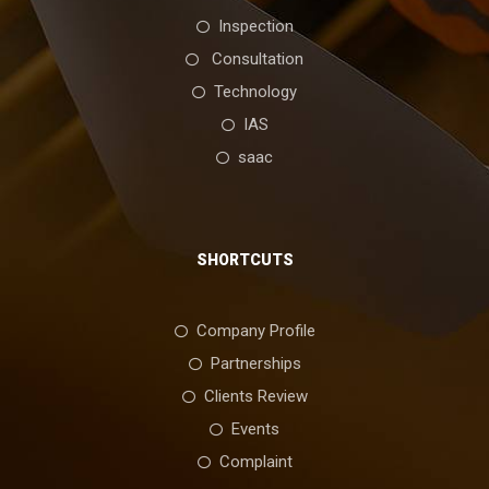
Inspection
Consultation
Technology
IAS
saac
SHORTCUTS
Company Profile
Partnerships
Clients Review
Events
Complaint