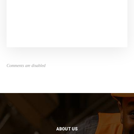
Comments are disabled
ABOUT US