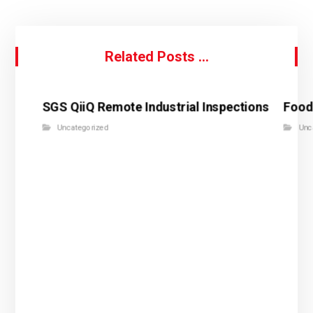
Related Posts ...
SGS QiiQ Remote Industrial Inspections
Food
Uncategorized
Unc