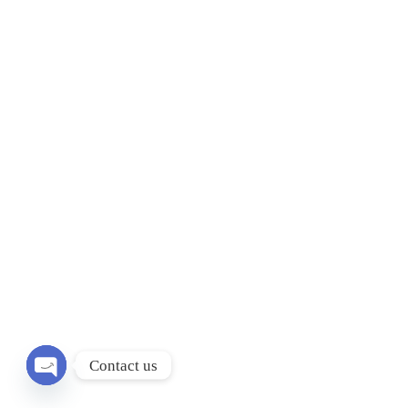
Contact us
Open chaty