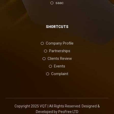
saac
SHORTCUTS
Company Profile
Partnerships
Clients Review
Events
Complaint
Copyright 2025 VQT | All Rights Reserved. Designed &
Developed by PeoFree LTD