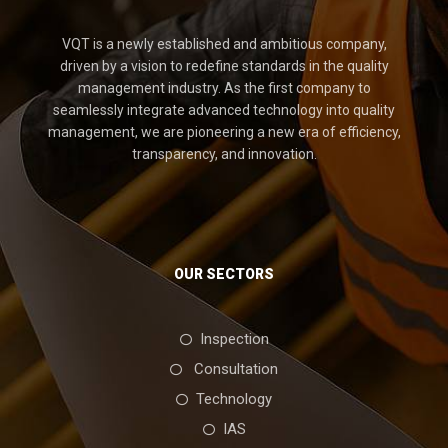
VQT is a newly established and ambitious company,
driven by a vision to redefine standards in the quality
management industry. As the first company to
seamlessly integrate advanced technology into quality
management, we are pioneering a new era of efficiency,
transparency, and innovation.
OUR SECTORS
Inspection
Consultation
Technology
IAS